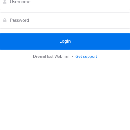
Login
DreamHost Webmail •
Get support